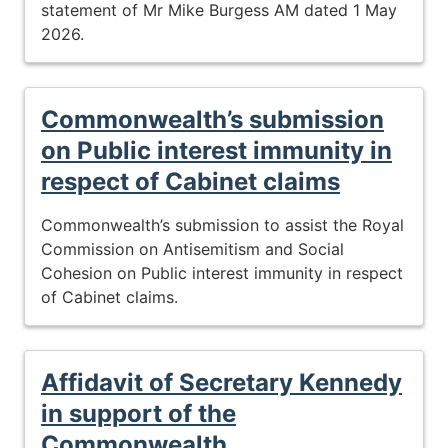
statement of Mr Mike Burgess AM dated 1 May
2026.
Commonwealth’s submission
on Public interest immunity in
respect of Cabinet claims
Commonwealth’s submission to assist the Royal
Commission on Antisemitism and Social
Cohesion on Public interest immunity in respect
of Cabinet claims.
Affidavit of Secretary Kennedy
in support of the
Commonwealth