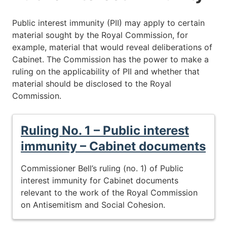
Public interest immunity (PII) may apply to certain
material sought by the Royal Commission, for
example, material that would reveal deliberations of
Cabinet. The Commission has the power to make a
ruling on the applicability of PII and whether that
material should be disclosed to the Royal
Commission.
Ruling No. 1 – Public interest
immunity – Cabinet documents
Commissioner Bell’s ruling (no. 1) of Public
interest immunity for Cabinet documents
relevant to the work of the Royal Commission
on Antisemitism and Social Cohesion.