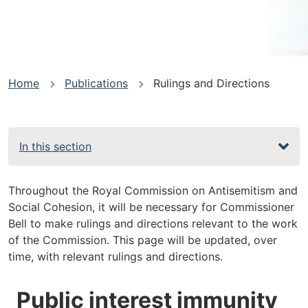
You
Home
Publications
Rulings and Directions
are
here
In this section
Throughout the Royal Commission on Antisemitism and
Social Cohesion, it will be necessary for Commissioner
Bell to make rulings and directions relevant to the work
of the Commission. This page will be updated, over
time, with relevant rulings and directions.
Public interest immunity