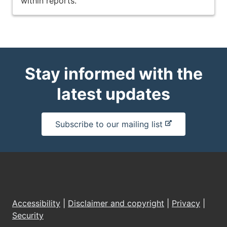
within reports.
Stay informed with the
latest updates
-
Subscribe to our mailing list
e
x
t
e
r
n
Accessibility
|
Disclaimer and copyright
|
Privacy
|
a
Security
l