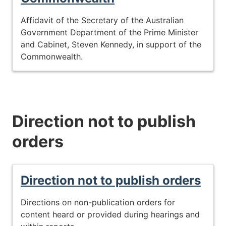
Affidavit of the Secretary of the Australian
Government Department of the Prime Minister
and Cabinet, Steven Kennedy, in support of the
Commonwealth.
Direction not to publish
orders
Direction not to publish orders
Directions on non-publication orders for
content heard or provided during hearings and