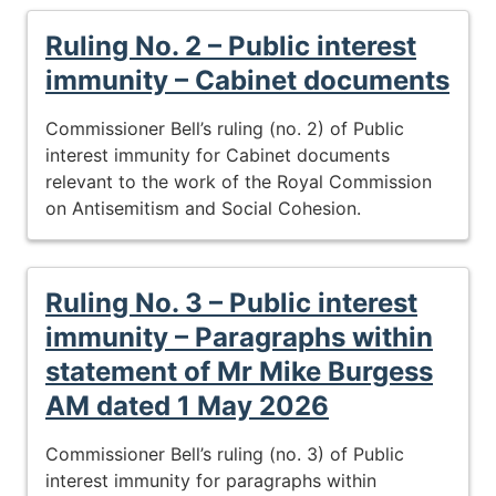
Ruling No. 2 – Public interest
immunity – Cabinet documents
Commissioner Bell’s ruling (no. 2) of Public
interest immunity for Cabinet documents
relevant to the work of the Royal Commission
on Antisemitism and Social Cohesion.
Ruling No. 3 – Public interest
immunity – Paragraphs within
statement of Mr Mike Burgess
AM dated 1 May 2026
Commissioner Bell’s ruling (no. 3) of Public
interest immunity for paragraphs within