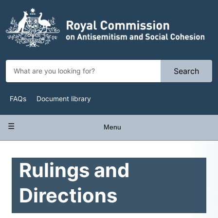
Skip
to
main
content
Search
Top
FAQs
Document library
Navigation
Main
Menu
navigation
Rulings and
Directions