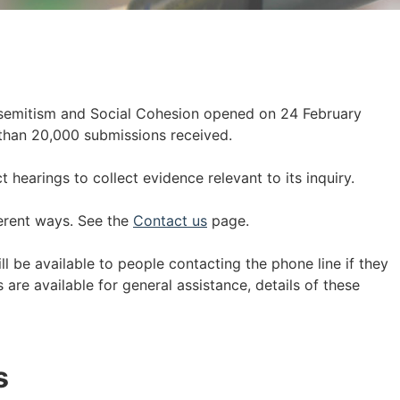
semitism and Social Cohesion opened on 24 February
than 20,000 submissions received.
hearings to collect evidence relevant to its inquiry.
erent ways. See the
Contact us
page.
ll be available to people contacting the phone line if they
are available for general assistance, details of these
s