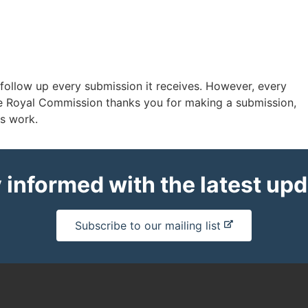
 follow up every submission it receives. However, every
e Royal Commission thanks you for making a submission,
ts work.
 informed with the latest up
-
Subscribe to our mailing list
e
x
t
e
r