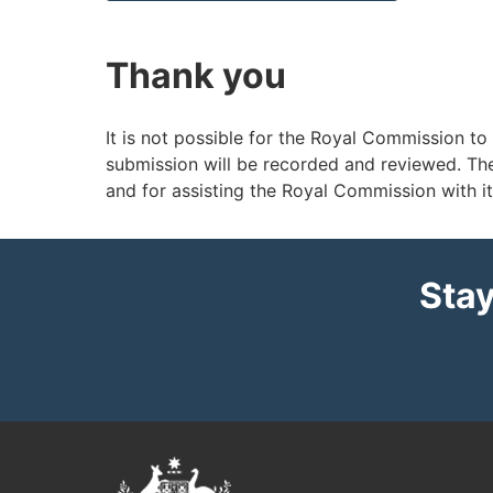
Thank you
It is not possible for the Royal Commission to
submission will be recorded and reviewed. Th
and for assisting the Royal Commission with i
Stay