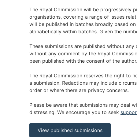
The Royal Commission will be progressively 
organisations, covering a range of issues relat
will be published in batches broadly based on
alphabetically within batches. Given the numbe
These submissions are published without any
without any comment by the Royal Commission
been published with the consent of the author
The Royal Commission reserves the right to no
a submission. Redactions may include circums
order or where there are privacy concerns.
Please be aware that submissions may deal wi
distressing. We encourage you to seek
suppor
View published submissions