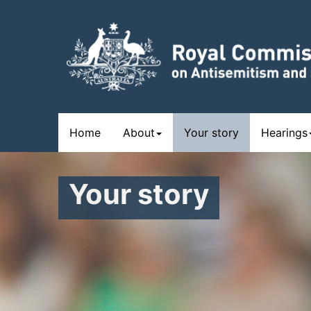
Skip
to
main
content
Main
Home
About
Your story
Hearings
navigation
Your story