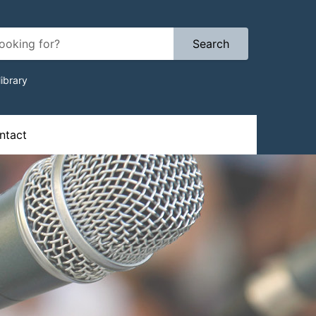
Search
ibrary
ion
tact​