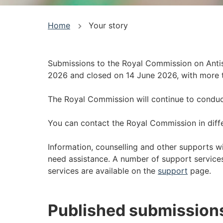
You
Home
Your story
are
here
Submissions to the Royal Commission on Anti
2026 and closed on 14 June 2026, with more 
The Royal Commission will continue to conduct 
You can contact the Royal Commission in diff
Information, counselling and other supports wi
need assistance. A number of support services 
services are available on the
support
page.
Published submission