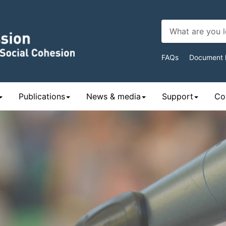
Top
FAQs
Document l
Navigat
Publications
News & media
Support
Con