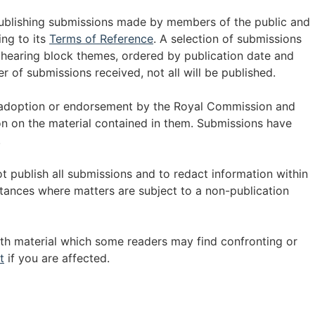
publishing submissions made by members of the public and
ing to its
Terms of Reference
. A selection of submissions
 hearing block themes, ordered by publication date and
r of submissions received, not all will be published.
 adoption or endorsement by the Royal Commission and
 on the material contained in them. Submissions have
.
t publish all submissions and to redact information within
tances where matters are subject to a non-publication
th material which some readers may find confronting or
t
if you are affected.