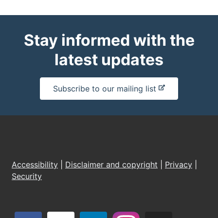
Stay informed with the
latest updates
-
Subscribe to our mailing list
e
x
t
e
r
n
Accessibility
|
Disclaimer and copyright
|
Privacy
|
a
Security
l
s
i
t