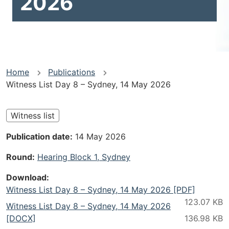
2026
You
Home
Publications
Witness List Day 8 – Sydney, 14 May 2026
are
here
Witness list
Publication date
14 May 2026
Round
Hearing Block 1, Sydney
Download
Witness List Day 8 – Sydney, 14 May 2026 [PDF]
Witness List Day 8 – Sydney, 14 May 2026
[DOCX]