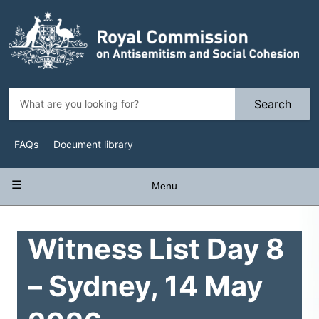
Skip
to
main
content
Search
Top
FAQs
Document library
Navigation
Main
Menu
navigation
Witness List Day 8
– Sydney, 14 May