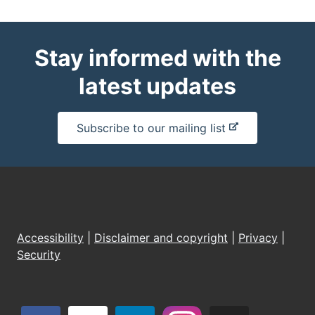
Stay informed with the
latest updates
-
Subscribe to our mailing list
e
x
t
e
r
n
Accessibility
|
Disclaimer and copyright
|
Privacy
|
a
Security
l
s
i
t