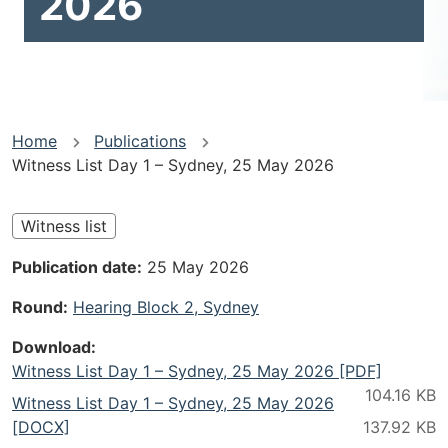
2026
You
Home
Publications
Witness List Day 1 – Sydney, 25 May 2026
are
here
Witness list
Publication date
25 May 2026
Round
Hearing Block 2, Sydney
Download
Witness List Day 1 – Sydney, 25 May 2026 [PDF]
Witness List Day 1 – Sydney, 25 May 2026
[DOCX]