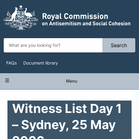
Skip
to
main
content
Search
Top
FAQs
Document library
Navigation
Main
Menu
navigation
Witness List Day 1
– Sydney, 25 May