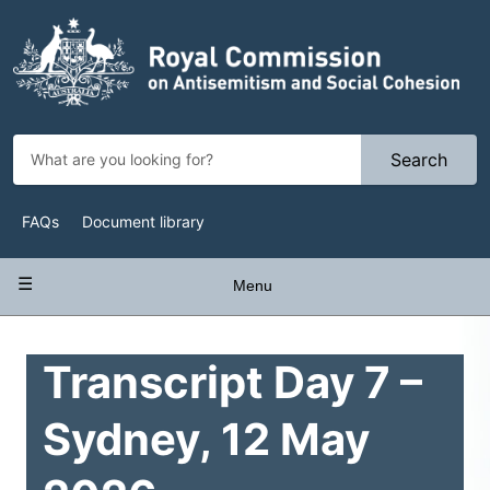
Skip
to
main
content
Search
Top
FAQs
Document library
Navigation
Main
Menu
navigation
Transcript Day 7 –
Sydney, 12 May