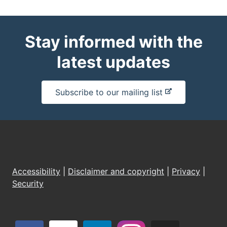
Stay informed with the
latest updates
-
Subscribe to our mailing list
e
x
t
e
r
n
Accessibility
|
Disclaimer and copyright
|
Privacy
|
a
Security
l
s
i
t