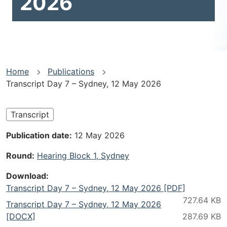
2026
You
Home
Publications
Transcript Day 7 – Sydney, 12 May 2026
are
here
Transcript
Publication date
12 May 2026
Round
Hearing Block 1, Sydney
Download
Transcript Day 7 – Sydney, 12 May 2026 [PDF]
Transcript Day 7 – Sydney, 12 May 2026
[DOCX]