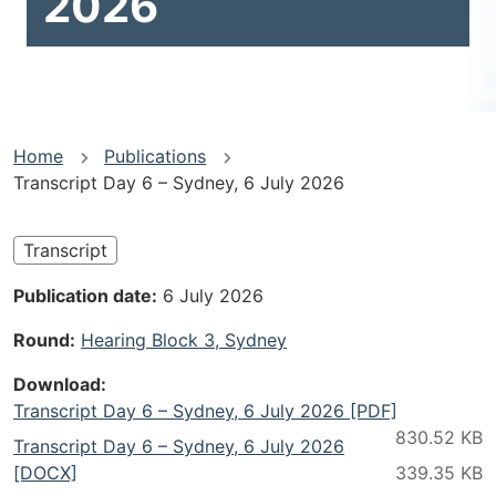
2026
You
Home
Publications
Transcript Day 6 – Sydney, 6 July 2026
are
here
Transcript
Publication date
6 July 2026
Round
Hearing Block 3, Sydney
Download
Transcript Day 6 – Sydney, 6 July 2026 [PDF]
Transcript Day 6 – Sydney, 6 July 2026
[DOCX]