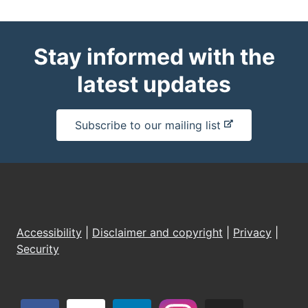
Stay informed with the
latest updates
-
Subscribe to our mailing list
e
x
t
e
r
n
Accessibility
|
Disclaimer and copyright
|
Privacy
|
a
Security
l
s
i
t