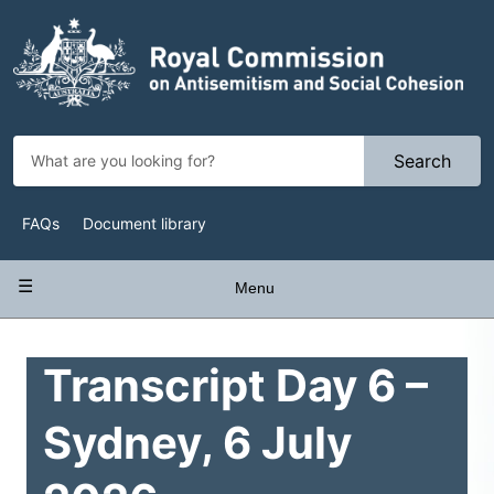
Skip
to
main
content
Search
Top
FAQs
Document library
Navigation
Main
Menu
navigation
Transcript Day 6 –
Sydney, 6 July