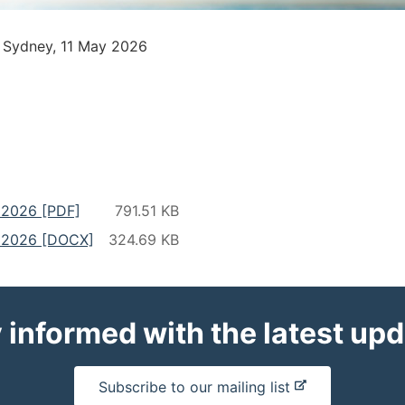
– Sydney, 11 May 2026
y 2026 [PDF]
y 2026 [DOCX]
 informed with the latest up
-
Subscribe to our mailing list