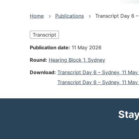
You
Home
Publications
Transcript Day 6 
are
Transcript
here
Publication date
11 May 2026
Round
Hearing Block 1, Sydney
Download
Transcript Day 6 – Sydney, 11 Ma
Transcript Day 6 – Sydney, 11 Ma
Stay