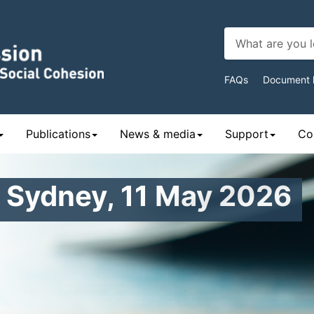
Top
FAQs
Document l
Navigat
Publications
News & media
Support
Con
– Sydney, 11 May 2026