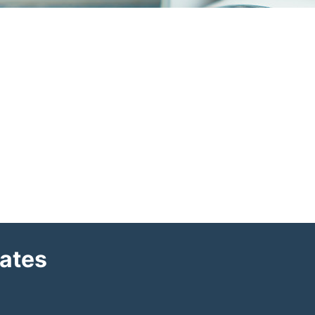
dates