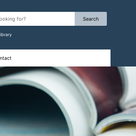
Search
ibrary
ion
tact​