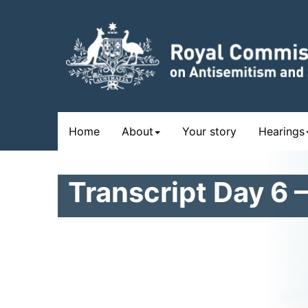
Skip
to
main
content
Main
Home
About
Your story
Hearings
navigation
Transcript Day 6 