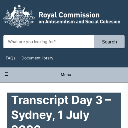
Skip
to
main
content
Search
Top
FAQs
Document library
Navigation
Main
Menu
navigation
Transcript Day 3 –
Sydney, 1 July