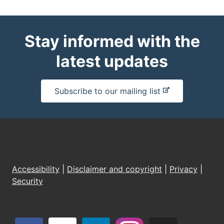
Stay informed with the
latest updates
-
Subscribe to our mailing list
e
x
t
e
r
n
Accessibility
|
Disclaimer and copyright
|
Privacy
|
a
Security
l
s
i
t