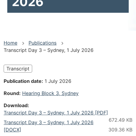
2026
You
Home
Publications
Transcript Day 3 – Sydney, 1 July 2026
are
here
Transcript
Publication date
1 July 2026
Round
Hearing Block 3, Sydney
Download
Transcript Day 3 – Sydney, 1 July 2026 [PDF]
Transcript Day 3 – Sydney, 1 July 2026
[DOCX]