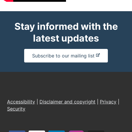
Stay informed with the
latest updates
-
Subscribe to our mailing list
e
x
t
e
r
n
Accessibility
|
Disclaimer and copyright
|
Privacy
|
a
Security
l
s
i