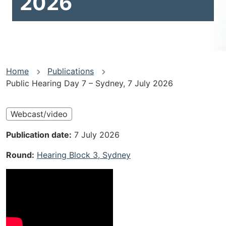
2026
You
Home
Publications
Public Hearing Day 7 – Sydney, 7 July 2026
are
here
Webcast/video
Publication date
7 July 2026
Round
Hearing Block 3, Sydney