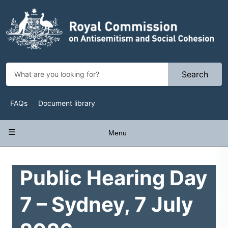
Skip
to
main
content
Search
Top
FAQs
Document library
Navigation
Main
Menu
navigation
Public Hearing Day
7 – Sydney, 7 July