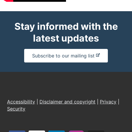
Stay informed with the
latest updates
-
Subscribe to our mailing list
e
x
t
e
r
n
Accessibility
|
Disclaimer and copyright
|
Privacy
|
a
Security
l
s
i