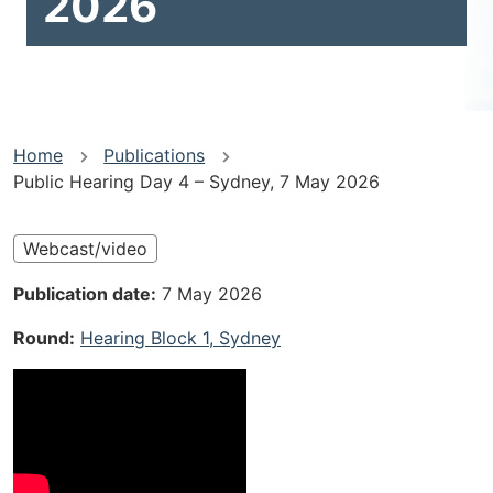
2026
You
Home
Publications
Public Hearing Day 4 – Sydney, 7 May 2026
are
here
Webcast/video
Publication date
7 May 2026
Round
Hearing Block 1, Sydney