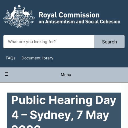
Skip
to
main
content
Search
Top
FAQs
Document library
Navigation
Main
Menu
navigation
Public Hearing Day
4 – Sydney, 7 May