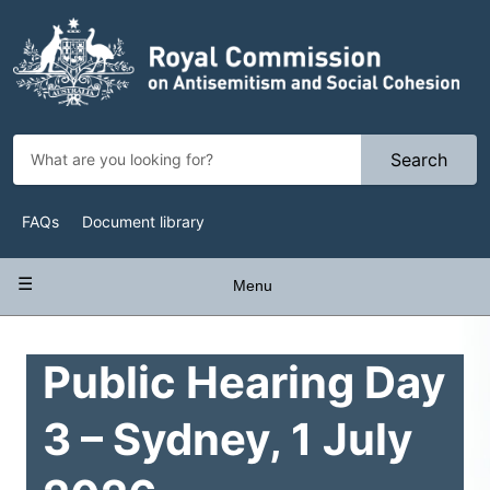
Skip
to
main
content
Search
Top
FAQs
Document library
Navigation
Main
Menu
navigation
Public Hearing Day
3 – Sydney, 1 July