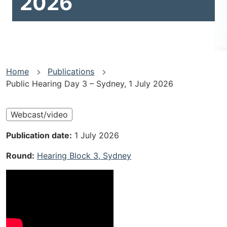
2026
You
Home
Publications
Public Hearing Day 3 – Sydney, 1 July 2026
are
here
Webcast/video
Publication date
1 July 2026
Round
Hearing Block 3, Sydney