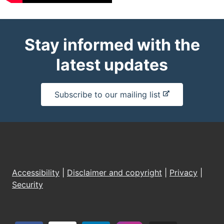
Stay informed with the
latest updates
-
Subscribe to our mailing list
e
x
t
e
r
n
Accessibility
|
Disclaimer and copyright
|
Privacy
|
a
Security
l
s
i