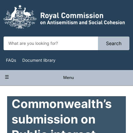
Skip
to
main
content
Search
Top
FAQs
Document library
Navigation
Main
Menu
navigation
Commonwealth’s
submission on