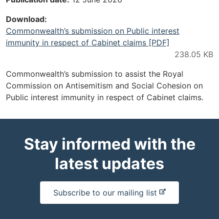
Download
Commonwealth’s submission on Public interest
immunity in respect of Cabinet claims [PDF]
Commonwealth’s submission to assist the Royal
Commission on Antisemitism and Social Cohesion on
Public interest immunity in respect of Cabinet claims.
Stay informed with the
latest updates
-
Subscribe to our mailing list
e
x