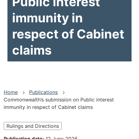
Public interest
immunity in
respect of Cabinet
claims
You
Home
Publications
Commonwealth’s submission on Public interest
are
immunity in respect of Cabinet claims
here
Rulings and Directions
Publication date
12 June 2026